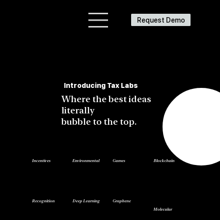
Request Demo
Introducing Tax Labs
Where the best ideas
literally
bubble to the top.
Blockchain
Incentives
Environmental
Games
Recognition
Deep Learning
Graphene
Molecular