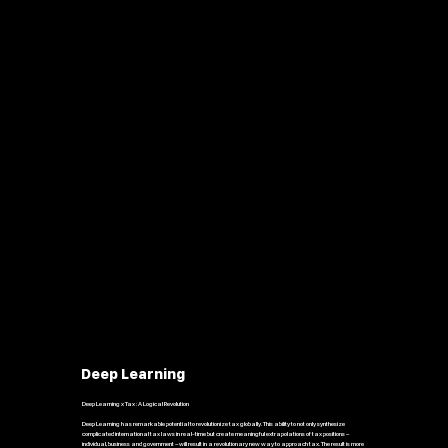
Deep Learning
Deep Learning x Tax : A Logical Revolution
Deep Learning has remarkable potential to revolutionize tax globally. This ability to not only synthesize
complicated international tax laws in real-time but create meaningful extrapolations of tax positions –
individual, business and government – will result in a revolutionary new way to approach tax. The result is more