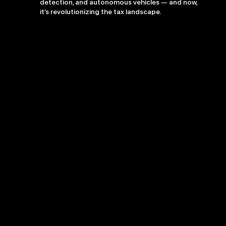
detection, and autonomous vehicles — and now,
it’s revolutionizing the tax landscape.