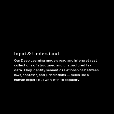
Input & Understand
Our Deep Learning models read and interpret vast
collections of structured and unstructured tax
data. They identify semantic relationships between
laws, contexts, and jurisdictions — much like a
human expert, but with infinite capacity.