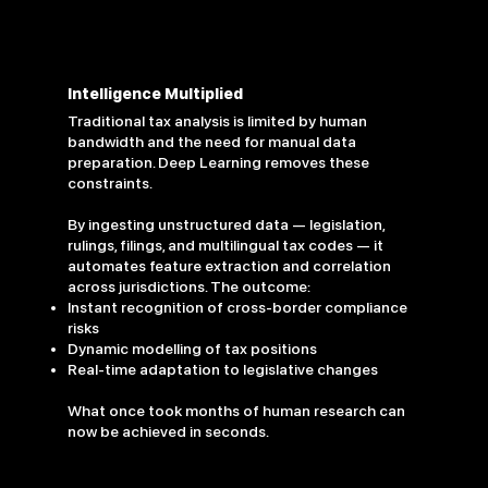
Intelligence Multiplied
Traditional tax analysis is limited by human
bandwidth and the need for manual data
preparation. Deep Learning removes these
constraints.
By ingesting unstructured data — legislation,
rulings, filings, and multilingual tax codes — it
automates feature extraction and correlation
across jurisdictions. The outcome:
Instant recognition of cross-border compliance
risks
Dynamic modelling of tax positions
Real-time adaptation to legislative changes
What once took months of human research can
now be achieved in seconds.