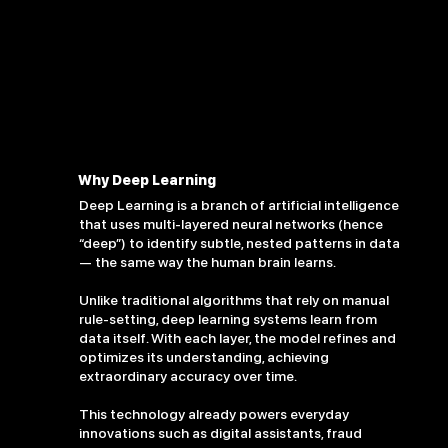
Why Deep Learning
Deep Learning is a branch of artificial intelligence
that uses multi-layered neural networks (hence
“deep”) to identify subtle, nested patterns in data
— the same way the human brain learns.
Unlike traditional algorithms that rely on manual
rule-setting, deep learning systems learn from
data itself. With each layer, the model refines and
optimizes its understanding, achieving
extraordinary accuracy over time.
This technology already powers everyday
innovations such as digital assistants, fraud