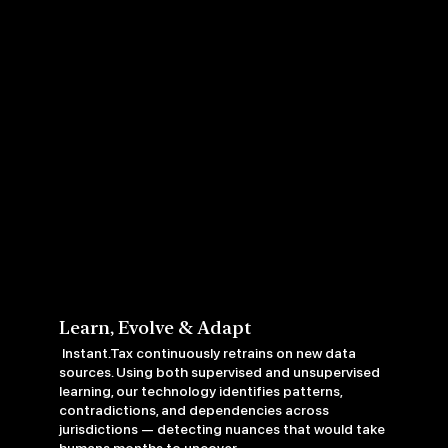
Learn, Evolve & Adapt
Instant.Tax continuously retrains on new data
sources. Using both supervised and unsupervised
learning, our technology identifies patterns,
contradictions, and dependencies across
jurisdictions — detecting nuances that would take