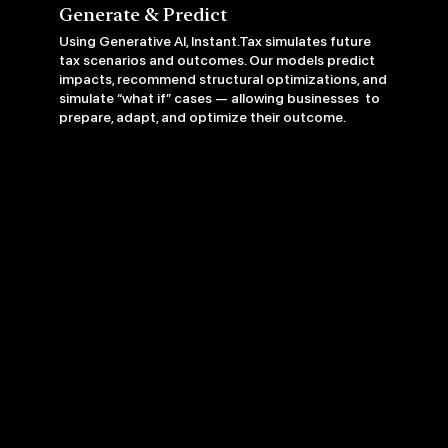
Generate & Predict
Using Generative AI, Instant.Tax simulates future
tax scenarios and outcomes. Our models predict
impacts, recommend structural optimizations, and
simulate “what if” cases — allowing businesses to
prepare, adapt, and optimize their outcome.