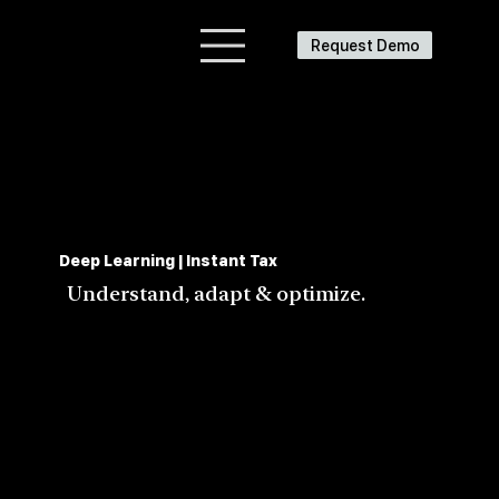
Request Demo
Deep Learning | Instant Tax
Understand, adapt & optimize.