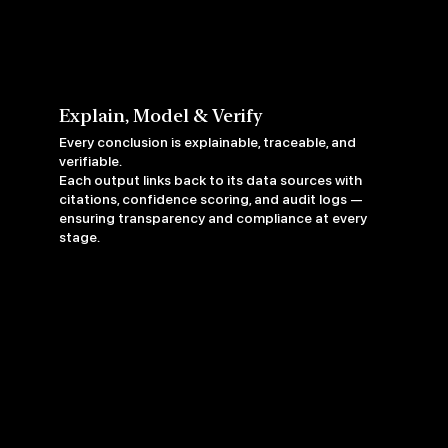
Explain, Model & Verify
Every conclusion is explainable, traceable, and
verifiable.
Each output links back to its data sources with
citations, confidence scoring, and audit logs —
ensuring transparency and compliance at every
stage.