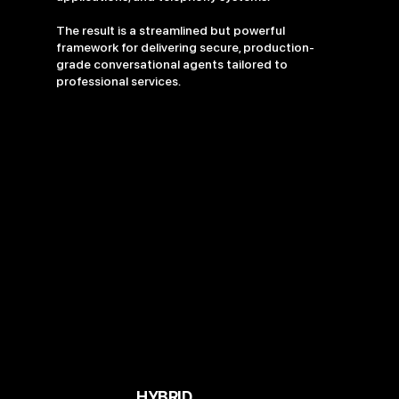
The result is a streamlined but powerful
framework for delivering secure, production-
grade conversational agents tailored to
professional services.
HYBRID