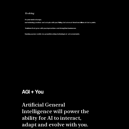
Evolving
As your needs change,
our technology evolves and adapts with you. Pulling data in real-time from billions of data points.
Solutions that grow with you, improve lives and strengthen businesses.
Opening up new worlds via groundbreaking technological advancements.
AGI + You
Artificial General
Intelligence will power the
ability for AI to interact,
adapt and evolve with you.