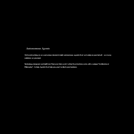
Autonomous Agents
We're embarking on an audacious mission to build autonomous agents that act solely on your behalf - as many
solutions as you need.
Technology designed and built from 'Humans Outwards' rather than tech inwards, with a unique "Architectural
Philosophy" - to help. Agents that help you, your family & your business.