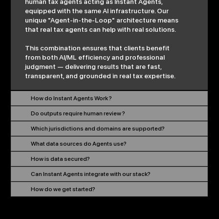
human tax agents acting as Instant Agents,
equipped with the same AI infrastructure. Our
unique "Agent-in-the-Loop" architecture means
that real tax agents can help with real solutions.
This combination ensures that clients benefit
from both AI/ML efficiency and professional
judgment — delivering results that are fast,
transparent, and grounded in real tax expertise.
How do Instant Agents Work ?
Do outputs require human review ?
Which jurisdictions and domains are supported?
What data sources do Agents use?
How is data secured?
Can Instant Agents integrate with our stack?
How do we get started?