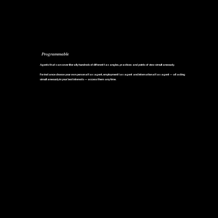
Programmable
Agents that can cover literally hundreds of different tax angles, practices and points of view simultaneously.
For instance choose your own personal tax agent, employment tax agent and international tax agent — all acting
simultaneously in your best interests — access them any time.