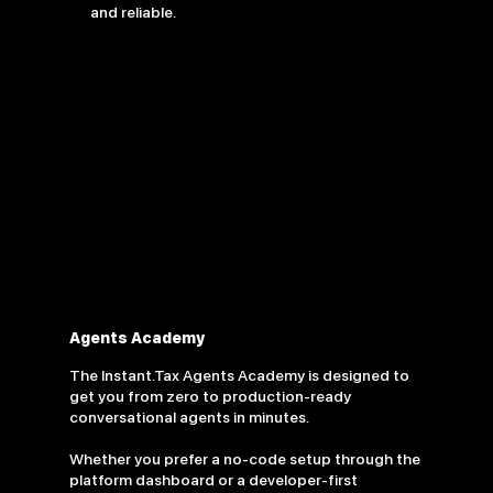
and reliable.
Agents Academy
The Instant.Tax Agents Academy is designed to
get you from zero to production-ready
conversational agents in minutes.
Whether you prefer a no-code setup through the
platform dashboard or a developer-first