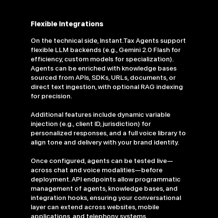
Flexible Integrations
On the technical side, Instant.Tax Agents support
flexible LLM backends (e.g., Gemini 2.0 Flash for
efficiency, custom models for specialization).
Agents can be enriched with knowledge bases
sourced from APIs, SDKs, URLs, documents, or
direct text ingestion, with optional RAG indexing
for precision.
Additional features include dynamic variable
injection (e.g., client ID, jurisdiction) for
personalized responses, and a full voice library to
align tone and delivery with your brand identity.
Once configured, agents can be tested live—
across chat and voice modalities—before
deployment. API endpoints allow programmatic
management of agents, knowledge bases, and
integration hooks, ensuring your conversational
layer can extend across websites, mobile
applications, and telephony systems.