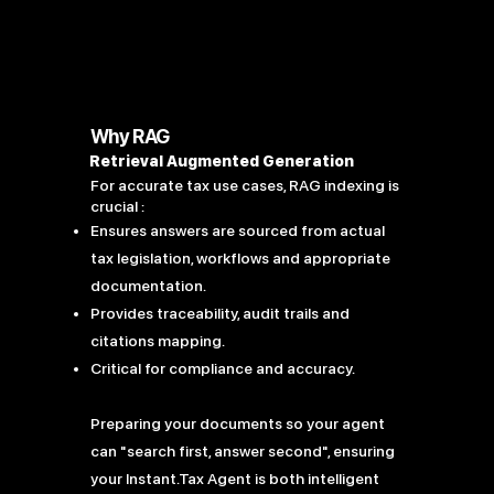
Why RAG
Retrieval Augmented Generation
For accurate tax use cases, RAG indexing is
crucial :
Ensures answers are sourced from actual
tax legislation, workflows and appropriate
documentation.
Provides traceability, audit trails and
citations mapping.
Critical for compliance and accuracy.
Preparing your documents so your agent
can "search first, answer second", ensuring
your Instant.Tax Agent is both intelligent