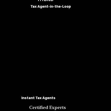
Tax Agent-in-the-Loop
Instant Tax Agents
Certified Experts