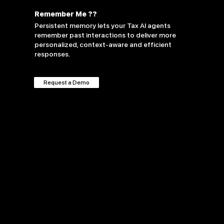
Remember Me ??
Persistent memory lets your Tax AI agents
remember past interactions to deliver more
personalized, context-aware and efficient
responses.
Request a Demo