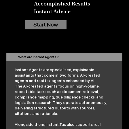
Accomplished Results
Instant Advice
Start Now
What are Instant Agents ?
Instant Agents are specialized, explainable
assistants that come in two forms: AI-created
agents and real tax agents enhanced by AI.
The AI-created agents focus on high-volume,
repeatable tasks such as document retrieval,
compliance mapping, due diligence checks, and
legislation research. They operate autonomously,
delivering structured outputs with sources,
citations and rationale.
Alongside them, Instant.Tax also supports real