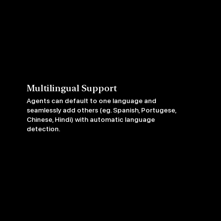
Multilingual Support
Agents can default to one language and
seamlessly add others (eg. Spanish, Portugese,
Chinese, Hindi) with automatic language
detection.