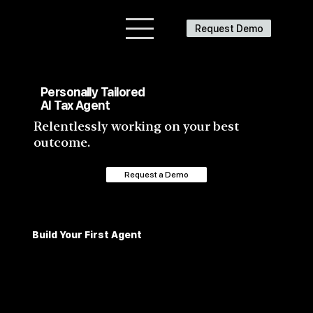
Request Demo
Personally Tailored
AI Tax Agent
Relentlessly working on your best
outcome.
Request a Demo
Build Your First Agent