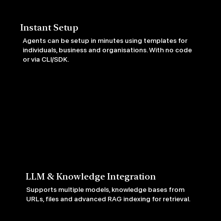
Instant Setup
Agents can be setup in minutes using templates for
individuals, business and organisations. With no code
or via CLI/SDK.
LLM & Knowledge Integration
Supports multiple models, knowledge bases from
URLs, files and advanced RAG indexing for retrieval.