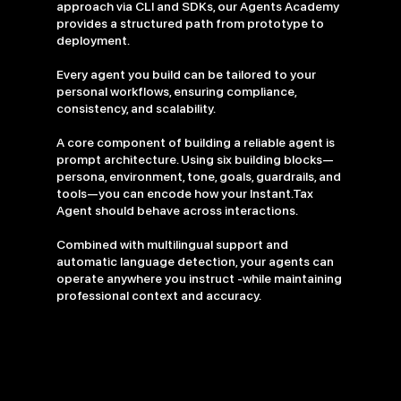
approach via CLI and SDKs, our Agents Academy
provides a structured path from prototype to
deployment.
Every agent you build can be tailored to your
personal workflows, ensuring compliance,
consistency, and scalability.
A core component of building a reliable agent is
prompt architecture. Using six building blocks—
persona, environment, tone, goals, guardrails, and
tools—you can encode how your Instant.Tax
Agent should behave across interactions.
Combined with multilingual support and
automatic language detection, your agents can
operate anywhere you instruct -while maintaining
professional context and accuracy.