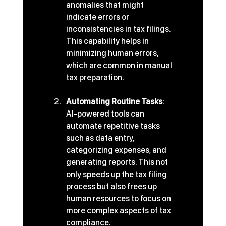
anomalies that might 
indicate errors or 
inconsistencies in tax filings. 
This capability helps in 
minimizing human errors, 
which are common in manual 
tax preparation.
Automating Routine Tasks
: 
AI-powered tools can 
automate repetitive tasks 
such as data entry, 
categorizing expenses, and 
generating reports. This not 
only speeds up the tax filing 
process but also frees up 
human resources to focus on 
more complex aspects of tax 
compliance.