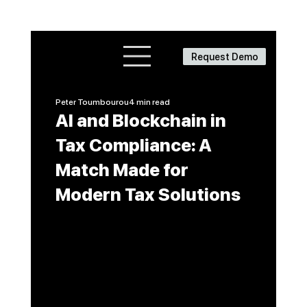
Request Demo
Peter Toumbourou
4 min read
AI and Blockchain in
Tax Compliance: A
Match Made for
Modern Tax Solutions