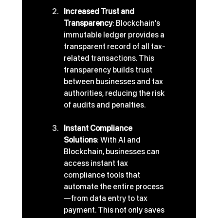
Increased Trust and 
Transparency
: Blockchain’s 
immutable ledger provides a 
transparent record of all tax-
related transactions. This 
transparency builds trust 
between businesses and tax 
authorities, reducing the risk 
of audits and penalties.
Instant Compliance 
Solutions
: With AI and 
Blockchain, businesses can 
access instant tax 
compliance tools that 
automate the entire process
—from data entry to tax 
payment. This not only saves 