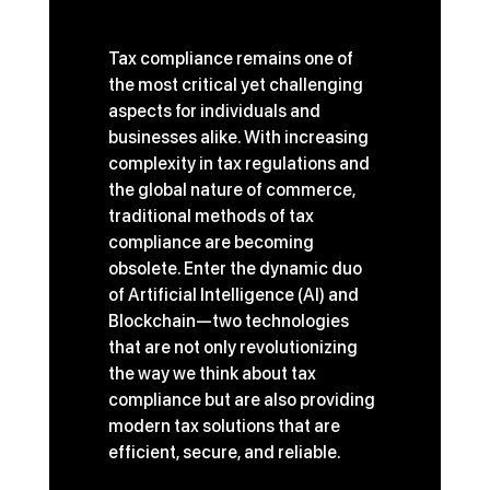
Tax compliance remains one of 
the most critical yet challenging 
aspects for individuals and 
businesses alike. With increasing 
complexity in tax regulations and 
the global nature of commerce, 
traditional methods of tax 
compliance are becoming 
obsolete. Enter the dynamic duo 
of Artificial Intelligence (AI) and 
Blockchain—two technologies 
that are not only revolutionizing 
the way we think about tax 
compliance but are also providing 
modern tax solutions that are 
efficient, secure, and reliable.