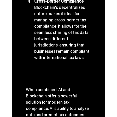
Cross-Border Compliance
: 
Blockchain’s decentralized 
nature makes it ideal for 
managing cross-border tax 
compliance. It allows for the 
seamless sharing of tax data 
between different 
jurisdictions, ensuring that 
businesses remain compliant 
with international tax laws.
The Synergy of AI and 
Blockchain in Modern Tax 
Solutions
When combined, AI and 
Blockchain offer a powerful 
solution for modern tax 
compliance. AI’s ability to analyze 
data and predict tax outcomes 