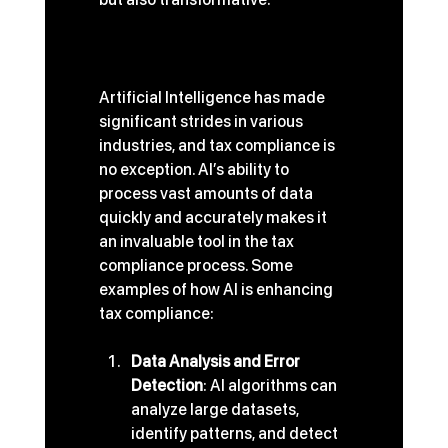
The Role of AI in Tax 
Compliance
Artificial Intelligence has made 
significant strides in various 
industries, and tax compliance is 
no exception. AI’s ability to 
process vast amounts of data 
quickly and accurately makes it 
an invaluable tool in the tax 
compliance process. Some 
examples of how AI is enhancing 
tax compliance:
Data Analysis and Error 
Detection
: AI algorithms can 
analyze large datasets, 
identify patterns, and detect 