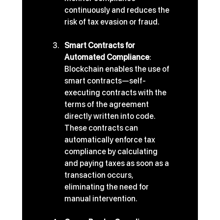
continuously and reduces the 
risk of tax evasion or fraud.
Smart Contracts for 
Automated Compliance
: 
Blockchain enables the use of 
smart contracts—self-
executing contracts with the 
terms of the agreement 
directly written into code. 
These contracts can 
automatically enforce tax 
compliance by calculating 
and paying taxes as soon as a 
transaction occurs, 
eliminating the need for 
manual intervention.