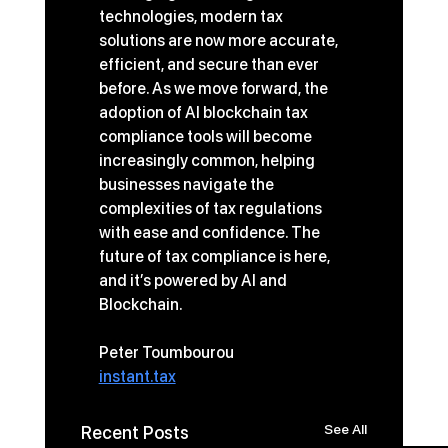
technologies, modern tax 
solutions are now more accurate, 
efficient, and secure than ever 
before. As we move forward, the 
adoption of AI blockchain tax 
compliance tools will become 
increasingly common, helping 
businesses navigate the 
complexities of tax regulations 
with ease and confidence. The 
future of tax compliance is here, 
and it’s powered by AI and 
Blockchain. 
Peter Toumbourou
instant.tax
See All
Recent Posts