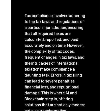
The Challenge of Tax 
Compliance
Tax compliance involves adhering 
to the tax laws and regulations of 
a particular jurisdiction, ensuring 
that all required taxes are 
calculated, reported, and paid 
accurately and on time. However, 
the complexity of tax codes, 
frequent changes in tax laws, and 
the intricacies of international 
taxation make compliance a 
daunting task. Errors in tax filing 
can lead to severe penalties, 
financial loss, and reputational 
damage. This is where AI and 
Blockchain step in, offering 
solutions that are not only modern 
but also transformative.