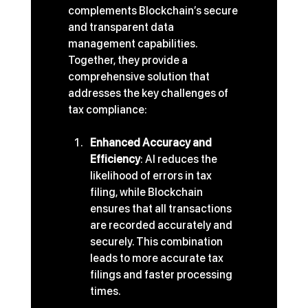
complements Blockchain’s secure 
and transparent data 
management capabilities. 
Together, they provide a 
comprehensive solution that 
addresses the key challenges of 
tax compliance:
Enhanced Accuracy and 
Efficiency
: AI reduces the 
likelihood of errors in tax 
filing, while Blockchain 
ensures that all transactions 
are recorded accurately and 
securely. This combination 
leads to more accurate tax 
filings and faster processing 
times.