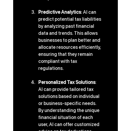
Predictive Analytics
: AI can 
predict potential tax liabilities 
by analyzing past financial 
data and trends. This allows 
businesses to plan better and 
allocate resources efficiently, 
ensuring that they remain 
compliant with tax 
regulations.
Personalized Tax Solutions
: 
AI can provide tailored tax 
solutions based on individual 
or business-specific needs. 
By understanding the unique 
financial situation of each 
user, AI can offer customized 