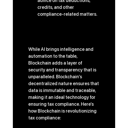
advice on tax deductions, 
credits, and other 
compliance-related matters.
Blockchain: The Future of 
Secure and Transparent 
Tax Compliance
While AI brings intelligence and 
automation to the table, 
Blockchain adds a layer of 
security and transparency that is 
unparalleled. Blockchain’s 
decentralized nature ensures that 
data is immutable and traceable, 
making it an ideal technology for 
ensuring tax compliance. Here’s 
how Blockchain is revolutionizing 
tax compliance: