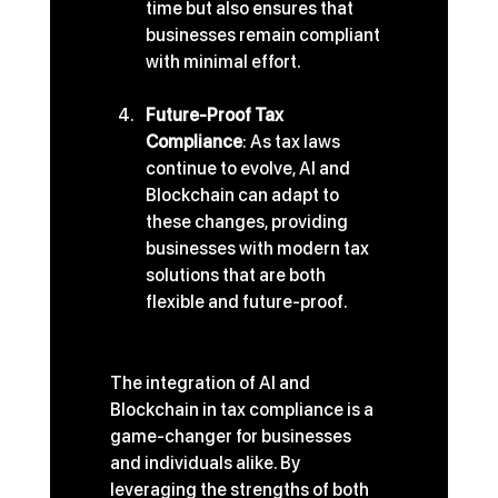
time but also ensures that 
businesses remain compliant 
with minimal effort.
Future-Proof Tax 
Compliance
: As tax laws 
continue to evolve, AI and 
Blockchain can adapt to 
these changes, providing 
businesses with modern tax 
solutions that are both 
flexible and future-proof.
The integration of AI and 
Blockchain in tax compliance is a 
game-changer for businesses 
and individuals alike. By 
leveraging the strengths of both 