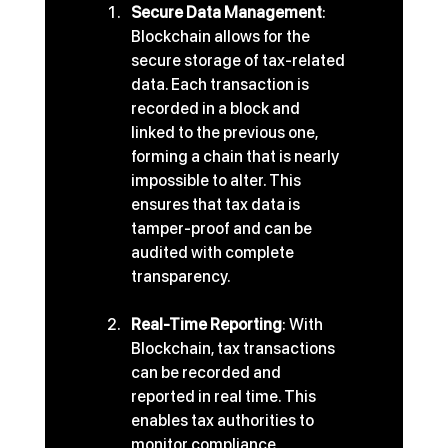
Secure Data Management
: 
Blockchain allows for the 
secure storage of tax-related 
data. Each transaction is 
recorded in a block and 
linked to the previous one, 
forming a chain that is nearly 
impossible to alter. This 
ensures that tax data is 
tamper-proof and can be 
audited with complete 
transparency.
Real-Time Reporting
: With 
Blockchain, tax transactions 
can be recorded and 
reported in real time. This 
enables tax authorities to 
monitor compliance 